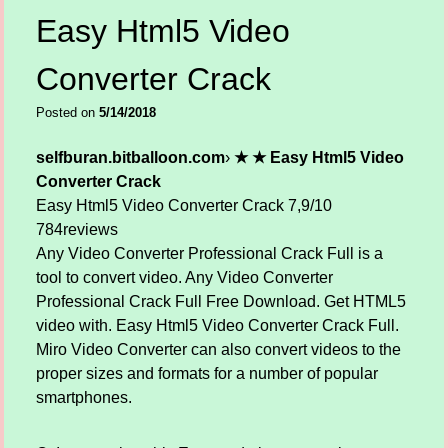
Easy Html5 Video
Converter Crack
Posted on
5/14/2018
selfburan.bitballoon.com
›
★ ★ Easy Html5 Video
Converter Crack
Easy Html5 Video Converter Crack
7,9/10
784
reviews
Any Video Converter Professional Crack Full is a
tool to convert video. Any Video Converter
Professional Crack Full Free Download. Get HTML5
video with. Easy Html5 Video Converter Crack Full.
Miro Video Converter can also convert videos to the
proper sizes and formats for a number of popular
smartphones.