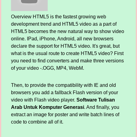
Overview HTML5 is the fastest growing web
development trend and HTML5 video as a part of
HTML5 becomes the new natural way to show video
online. IPad, iPhone, Android, all new browsers
declare the support for HTML5 video. It's great, but
what is the usual route to create HTML5 video? First
you need to find converters and make three versions
of your video -.OGG, MP4, WebM.
Then, to provide the compatibility with IE and old
browsers you add a fallback Flash version of your
video with Flash video player.
Software Tulisan
Arab Untuk Komputer Generasi
. And finally, you
extract an image for poster and write batch lines of
code to combine all of it.