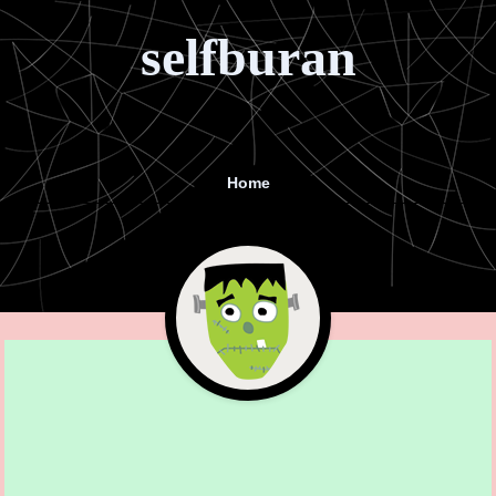
selfburan
Home
Menu