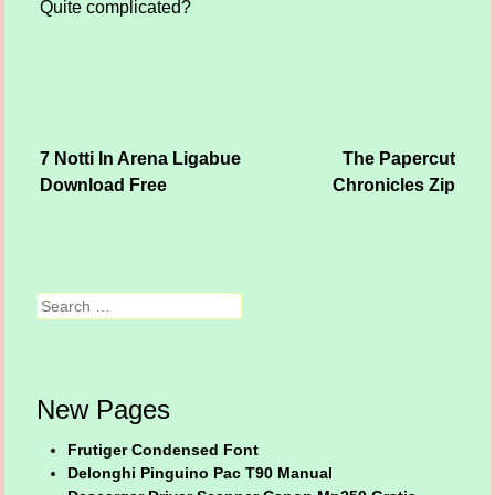
Quite complicated?
7 Notti In Arena Ligabue
The Papercut
Post navigation
Download Free
Chronicles Zip
Search
New Pages
Frutiger Condensed Font
Delonghi Pinguino Pac T90 Manual