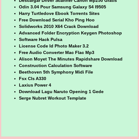
Descargar Driver Scanner Canon Mp250 Gratis
Odin 3.04 Pour Samsung Galaxy S4 I9505
Harry Turtledove Ebook Torrents Sites
Free Download Serial Kho Ping Hoo
Solidworks 2010 X64 Crack Download
Advanced Folder Encryption Keygen Photoshop
Software Hack Pulsa
License Code Id Photo Maker 3.2
Free Audio Converter Mac Flac Mp3
Alison Moyet The Minutes Rapidshare Download
Construction Calculation Software
Beethoven 5th Symphony Midi File
Fsx Cls A330
Laxius Power 4
Download Lagu Naruto Opening 1 Gede
Serge Nubret Workout Template