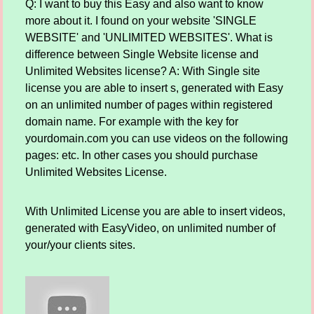
Q: I want to buy this Easy and also want to know
more about it. I found on your website 'SINGLE
WEBSITE' and 'UNLIMITED WEBSITES'. What is
difference between Single Website license and
Unlimited Websites license? A: With Single site
license you are able to insert s, generated with Easy
on an unlimited number of pages within registered
domain name. For example with the key for
yourdomain.com you can use videos on the following
pages: etc. In other cases you should purchase
Unlimited Websites License.
With Unlimited License you are able to insert videos,
generated with EasyVideo, on unlimited number of
your/your clients sites.