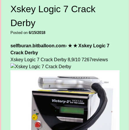
Xskey Logic 7 Crack
Derby
Posted on
6/15/2018
selfburan.bitballoon.com
›
★ ★ Xskey Logic 7
Crack Derby
Xskey Logic 7 Crack Derby
8,9/10
7267
reviews