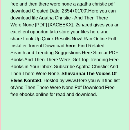
free and then there were none a agatha christie pdf
download Created Date: 2354+01'00'.Here you can
download file Agatha Christie - And Then There
Were None [PDF] [XAGEEKX]. 2shared gives you an
excellent opportunity to store your files here and
share.Look Up Quick Results Now! Ran Online Full
Installer Torrent Download
here
. Find Related
Search and Trending Suggestions Here.Similar PDF
Books And Then There Were. Get Top Trending Free
Books in Your Inbox. Subscribe Agatha Christie: And
Then There Were None.
Shevannai The Voices Of
Elves Kontakt
. Hosted by www.Here you will find list
of And Then There Were None Pdf Download Free
free ebooks online for read and download.