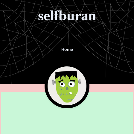
selfburan
Home
Menu