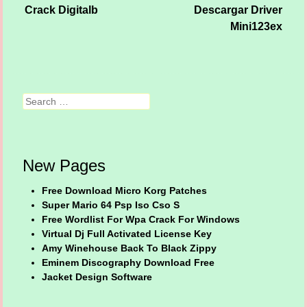
Crack Digitalb
Descargar Driver
Post navigation
Mini123ex
Search
New Pages
Free Download Micro Korg Patches
Super Mario 64 Psp Iso Cso S
Free Wordlist For Wpa Crack For Windows
Virtual Dj Full Activated License Key
Amy Winehouse Back To Black Zippy
Eminem Discography Download Free
Jacket Design Software