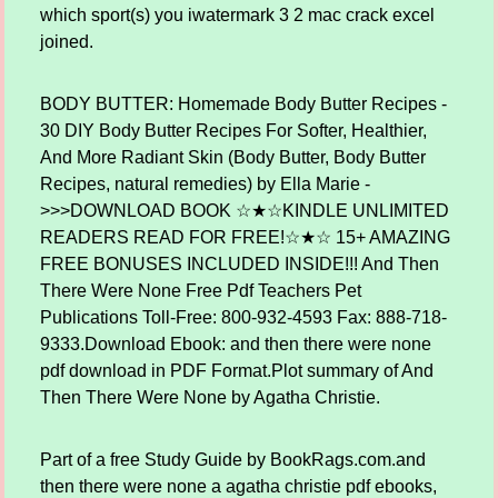
which sport(s) you iwatermark 3 2 mac crack excel
joined.
BODY BUTTER: Homemade Body Butter Recipes -
30 DIY Body Butter Recipes For Softer, Healthier,
And More Radiant Skin (Body Butter, Body Butter
Recipes, natural remedies) by Ella Marie -
>>>DOWNLOAD BOOK ☆★☆KINDLE UNLIMITED
READERS READ FOR FREE!☆★☆ 15+ AMAZING
FREE BONUSES INCLUDED INSIDE!!! And Then
There Were None Free Pdf Teachers Pet
Publications Toll-Free: 800-932-4593 Fax: 888-718-
9333.Download Ebook: and then there were none
pdf download in PDF Format.Plot summary of And
Then There Were None by Agatha Christie.
Part of a free Study Guide by BookRags.com.and
then there were none a agatha christie pdf ebooks,