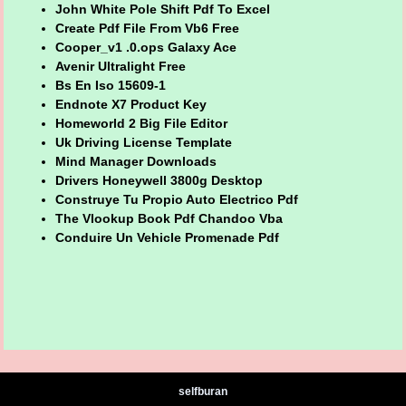
John White Pole Shift Pdf To Excel
Create Pdf File From Vb6 Free
Cooper_v1 .0.ops Galaxy Ace
Avenir Ultralight Free
Bs En Iso 15609-1
Endnote X7 Product Key
Homeworld 2 Big File Editor
Uk Driving License Template
Mind Manager Downloads
Drivers Honeywell 3800g Desktop
Construye Tu Propio Auto Electrico Pdf
The Vlookup Book Pdf Chandoo Vba
Conduire Un Vehicle Promenade Pdf
selfburan