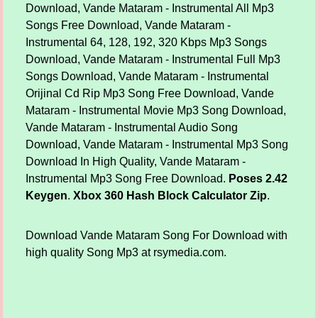
Download, Vande Mataram - Instrumental All Mp3
Songs Free Download, Vande Mataram -
Instrumental 64, 128, 192, 320 Kbps Mp3 Songs
Download, Vande Mataram - Instrumental Full Mp3
Songs Download, Vande Mataram - Instrumental
Orijinal Cd Rip Mp3 Song Free Download, Vande
Mataram - Instrumental Movie Mp3 Song Download,
Vande Mataram - Instrumental Audio Song
Download, Vande Mataram - Instrumental Mp3 Song
Download In High Quality, Vande Mataram -
Instrumental Mp3 Song Free Download.
Poses 2.42
Keygen
.
Xbox 360 Hash Block Calculator Zip
.
Download Vande Mataram Song For Download with
high quality Song Mp3 at rsymedia.com.