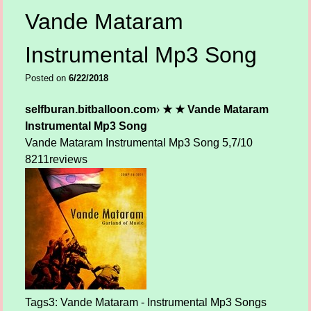
Vande Mataram
Instrumental Mp3 Song
Posted on
6/22/2018
selfburan.bitballoon.com
›
★ ★ Vande Mataram
Instrumental Mp3 Song
Vande Mataram Instrumental Mp3 Song
5,7/10
8211
reviews
Tags3: Vande Mataram - Instrumental Mp3 Songs