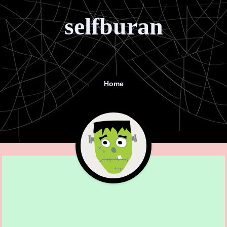
selfburan
Home
Menu