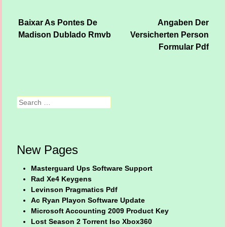
Baixar As Pontes De
Angaben Der
Post navigation
Madison Dublado Rmvb
Versicherten Person
Formular Pdf
Search
New Pages
Masterguard Ups Software Support
Rad Xe4 Keygens
Levinson Pragmatics Pdf
Ac Ryan Playon Software Update
Microsoft Accounting 2009 Product Key
Lost Season 2 Torrent Iso Xbox360