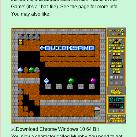
Game' (it's a '.bat' file). See the page for more info.
You may also like.
You play a character called Murphy You need to get