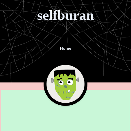
selfburan
Home
Menu