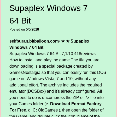
Supaplex Windows 7
64 Bit
Posted on
5/5/2018
selfburan.bitballoon.com
›
★ ★ Supaplex
Windows 7 64 Bit
Supaplex Windows 7 64 Bit
7,1/10
418
reviews
How to install and play the game The file you are
downloading is a special package created by
GamesNostalgia so that you can easily run this DOS
game on Windows Vista, 7 and 10, without any
additional effort. The archive includes the required
emulator (DOSBox) and it's already configured. All
you need to do is uncompress the ZIP or 7z file into
your Games folder (e.
Download Format Factory
For Free
. g. C: OldGames ), then open the folder of
the Game, and double click the icon 'Name of the