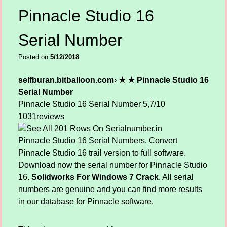
Pinnacle Studio 16
Serial Number
Posted on
5/12/2018
selfburan.bitballoon.com
›
★ ★ Pinnacle Studio 16
Serial Number
Pinnacle Studio 16 Serial Number
5,7/10
1031
reviews
Pinnacle Studio 16 Serial Numbers. Convert
Pinnacle Studio 16 trail version to full software.
Download now the serial number for Pinnacle Studio
16.
Solidworks For Windows 7 Crack
. All serial
numbers are genuine and you can find more results
in our database for Pinnacle software.