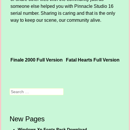
someone else helped you with Pinnacle Studio 16
serial number. Sharing is caring and that is the only
way to keep our scene, our community alive.
Finale 2000 Full Version
Fatal Hearts Full Version
Post navigation
Search
New Pages
Windows Xp Fonts Pack Download