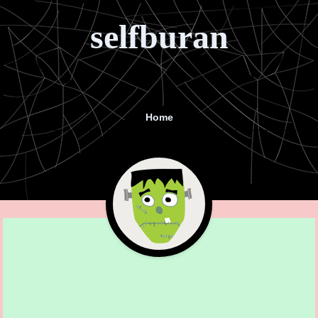
selfburan
Home
Menu