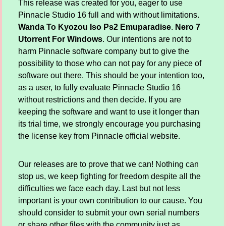
This release was created for you, eager to use
Pinnacle Studio 16 full and with without limitations.
Wanda To Kyozou Iso Ps2 Emuparadise
.
Nero 7
Utorrent For Windows
. Our intentions are not to
harm Pinnacle software company but to give the
possibility to those who can not pay for any piece of
software out there. This should be your intention too,
as a user, to fully evaluate Pinnacle Studio 16
without restrictions and then decide. If you are
keeping the software and want to use it longer than
its trial time, we strongly encourage you purchasing
the license key from Pinnacle official website.
Our releases are to prove that we can! Nothing can
stop us, we keep fighting for freedom despite all the
difficulties we face each day. Last but not less
important is your own contribution to our cause. You
should consider to submit your own serial numbers
or share other files with the community just as