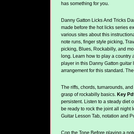
has something for you.
Danny Gatton Licks And Tricks Dann
made before the hot licks series ex
various sites about this instructio
note runs, finger style picking, Tra
picking, Blues, Rockabilly, and mor
long. Learn how to play a country an
player in this Danny Gatton guitar 
arrangement for this standard. The
The riffs, chords, turnarounds, and 
grasp of rockabilly basics.
Key Pd
persistent. Listen to a steady diet o
be ready to rock the joint all night
Guitar Lesson Tab, notation and Po
Cop the Tone Before playing a note, 