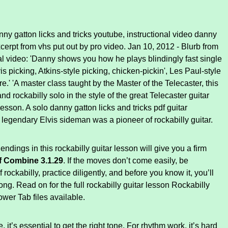
y gatton licks and tricks youtube, instructional video danny
cerpt from vhs put out by pro video. Jan 10, 2012 - Blurb from
nal video: 'Danny shows you how he plays blindingly fast single
vis picking, Atkins-style picking, chicken-pickin', Les Paul-style
e.' 'A master class taught by the Master of the Telecaster, this
d rockabilly solo in the style of the great Telecaster guitar
lesson. A solo danny gatton licks and tricks pdf guitar
 legendary Elvis sideman was a pioneer of rockabilly guitar.
endings in this rockabilly guitar lesson will give you a firm
f Combine 3.1.29
. If the moves don’t come easily, be
f rockabilly, practice diligently, and before you know it, you’ll
 long. Read on for the full rockabilly guitar lesson Rockabilly
wer Tab files available.
it’s essential to get the right tone. For rhythm work, it’s hard