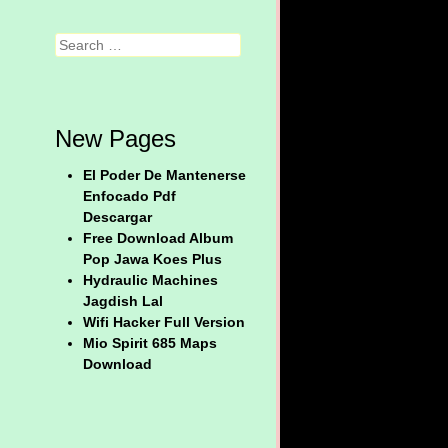
Search
New Pages
El Poder De Mantenerse
Enfocado Pdf
Descargar
Free Download Album
Pop Jawa Koes Plus
Hydraulic Machines
Jagdish Lal
Wifi Hacker Full Version
Mio Spirit 685 Maps
Download