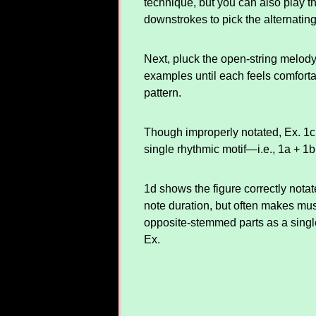
technique, but you can also play t
downstrokes to pick the alternating
Next, pluck the open-string melody
examples until each feels comfort
pattern.
Though improperly notated, Ex. 1c 
single rhythmic motif—i.e., 1a + 1
1d shows the figure correctly nota
note duration, but often makes musi
opposite-stemmed parts as a single
Ex.