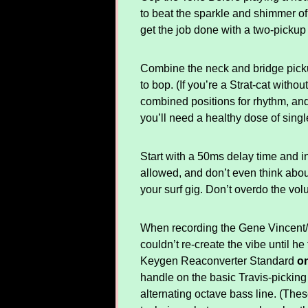
to beat the sparkle and shimmer of
get the job done with a two-pickup
Combine the neck and bridge pickup
to bop. (If you’re a Strat-cat witho
combined positions for rhythm, and
you’ll need a healthy dose of sing
Start with a 50ms delay time and i
allowed, and don’t even think about
your surf gig. Don’t overdo the vol
When recording the Gene Vincent/Cl
couldn’t re-create the vibe until 
Keygen Reaconverter Standard
on
handle on the basic Travis-pickin
alternating octave bass line. (The