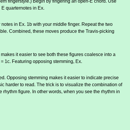
hem fingerstyle.) Begin by fingering an open-E chord. Use
 E quarternotes in Ex.
 notes in Ex. 1b with your middle finger. Repeat the two
able. Combined, these moves produce the Travis-picking
makes it easier to see both these figures coalesce into a
b = 1c. Featuring opposing stemming, Ex.
ted. Opposing stemming makes it easier to indicate precise
c harder to read. The trick is to visualize the combination of
 rhythm figure. In other words, when you see the rhythm in