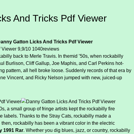
ks And Tricks Pdf Viewer
anny Gatton Licks And Tricks Pdf Viewer
f Viewer
9,9/10
1040
reviews
billy back to Merle Travis. In themid ’50s, when rockabilly
l Burlison, Cliff Gallup, Joe Maphis, and Carl Perkins hot-
ng pattern, all hell broke loose. Suddenly records of that era by
ene Vincent, and Ricky Nelson jumped with new, juiced-up
 a small group of fringe artists kept the rockabilly fire
te labels. Thanks to the Stray Cats, rockabilly made a
then, rockabilly has been a vibrant color in the electric
ty 1991 Rar
. Whether you dig blues, jazz, or country, rockabilly