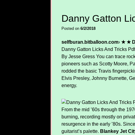
Danny Gatton Lic
Posted on
6/2/2018
selfburan.bitballoon.com
›
★ ★ D
Danny Gatton Licks And Tricks Pd
By Jesse Gress You can trace rocka
pioneers such as Scotty Moore, Pau
rodded the basic Travis fingerpicki
Elvis Presley, Johnny Burnette, G
energy.
From the mid ’60s through the 1970s,
burning, recording mostly on priva
resurgence in the early ’80s. Since 
guitarist’s palette.
Blankey Jet Ci