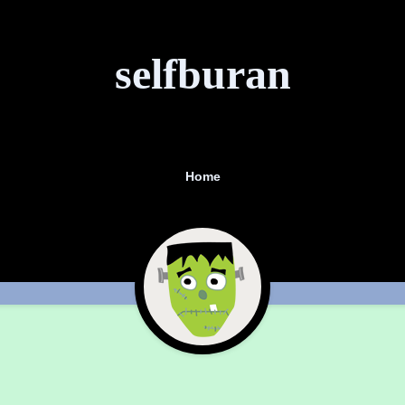
selfburan
Home