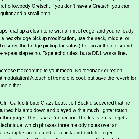
 a hollowbody Gretsch. If you don’t have a Gretsch, you can
 guitar and a small amp.
s, dial up a clean tone with a hint of edge, and you’re ready
ut a neck/bridge pickup modification, use the neck, middle, or
 reserve the bridge pickup for solos.) For an authentic sound,
le-repeat slap echo. Tape echo rules, but a DDL works fine.
ncrease it according to your mood. No feedback or regen
 modulation! A touch of tremolo is cool, but save the reverb for
ume either.
iff Gallup tribute Crazy Legs, Jeff Beck discovered that he
he turned his amp down and played with a much lighter touch.
 this page
. The Travis Connection The first step is to get a
g technique, which phrases three melody notes over an
se examples are notated for a pick-and-middle-finger