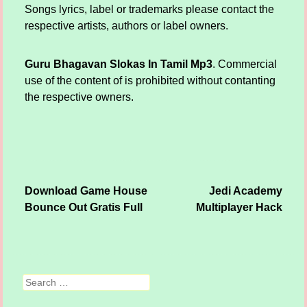
Songs lyrics, label or trademarks please contact the
respective artists, authors or label owners.
Guru Bhagavan Slokas In Tamil Mp3
. Commercial
use of the content of is prohibited without contanting
the respective owners.
Download Game House
Jedi Academy
Post navigation
Bounce Out Gratis Full
Multiplayer Hack
Search