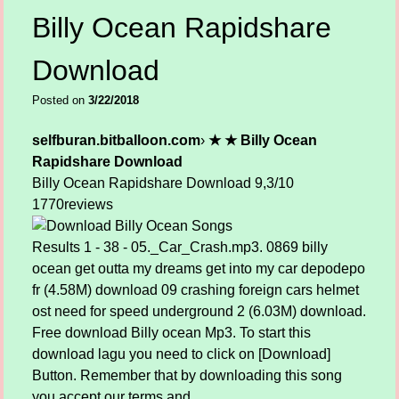
Billy Ocean Rapidshare
Download
Posted on
3/22/2018
selfburan.bitballoon.com
›
★ ★ Billy Ocean
Rapidshare Download
Billy Ocean Rapidshare Download
9,3/10
1770
reviews
Results 1 - 38 - 05._Car_Crash.mp3. 0869 billy
ocean get outta my dreams get into my car depodepo
fr (4.58M) download 09 crashing foreign cars helmet
ost need for speed underground 2 (6.03M) download.
Free download Billy ocean Mp3. To start this
download lagu you need to click on [Download]
Button. Remember that by downloading this song
you accept our terms and.