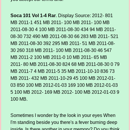
Soca 101 Vol 1-4 Rar
. Display Source: 2012- 801
MB 2011-1 451 MB 2011- 100 MB 2011- 100 MB
2011-08-30 4 100 MB 2011-08-30 434 94 MB 2011-
08-30 732 490 MB 2011-08-30 66 283 MB 2011- 521
MB 2011-08-30 392 295 MB 2011- 51 MB 2011-08-
30 260 318 MB 2011- 100 MB 2011-08-30 46 547
MB 2011-2 100 MB 2011-0 10 MB 2011- 65 MB
2011- 80 MB 2011-08-30 824 68 MB 2011-08-30 0 79
MB 2011-7 4 MB 2011-5 35 MB 2011-10-10 836 73
MB 2011- 432 MB 2011-10-29 45 100 MB 2012-01-
03 850 100 MB 2012-01-03 169 100 MB 2012-01-03
5 100 MB 2012- 169 MB 2012- 100 MB 2012-01-03 9
100 MB.
Sometimes I wonder by the look in your eyes When
I'm standing beside you there's a fever burning deep
inside. Is there another in your memory? Do you think