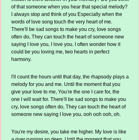
of that someone when you hear that special melody?
I always stop and think of you Especially when the
words of love song touch the very heart of me.
There'll be sad songs to make you cry, love songs
often do, They can touch the heart of someone new
saying I love you, I love you. I often wonder how it
could be you loving me, two hearts in perfect
harmony.
I'll count the hours until that day, the rhapsody plays a
melody for you and me. Until the moment that you
give your love to me, You're the one I care for, the
one I will wait for. There'll be sad songs to make you
cry, love songs often do, They can touch the heart of
someone new saying I love you, ooh ooh ooh, oh.
You're my desire, you take me higher. My love is like
a river running so deep. Until the moment that you