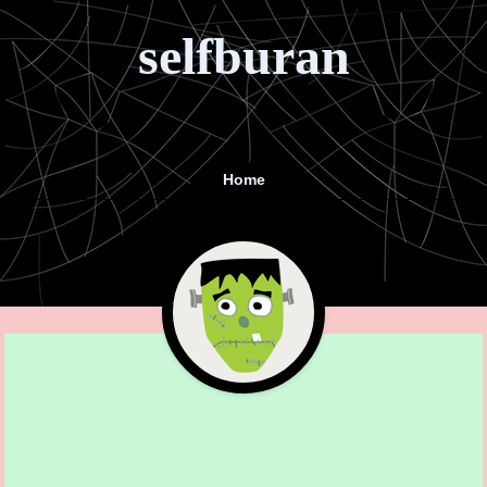
selfburan
Home
Menu