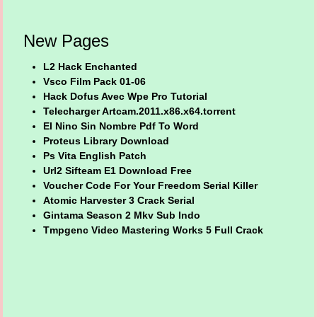
New Pages
L2 Hack Enchanted
Vsco Film Pack 01-06
Hack Dofus Avec Wpe Pro Tutorial
Telecharger Artcam.2011.x86.x64.torrent
El Nino Sin Nombre Pdf To Word
Proteus Library Download
Ps Vita English Patch
Url2 Sifteam E1 Download Free
Voucher Code For Your Freedom Serial Killer
Atomic Harvester 3 Crack Serial
Gintama Season 2 Mkv Sub Indo
Tmpgenc Video Mastering Works 5 Full Crack