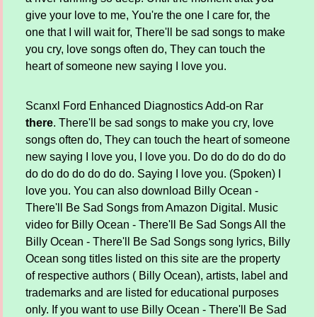
give your love to me, You're the one I care for, the
one that I will wait for, There'll be sad songs to make
you cry, love songs often do, They can touch the
heart of someone new saying I love you.
Scanxl Ford Enhanced Diagnostics Add-on Rar
there
. There'll be sad songs to make you cry, love
songs often do, They can touch the heart of someone
new saying I love you, I love you. Do do do do do do
do do do do do do do. Saying I love you. (Spoken) I
love you. You can also download Billy Ocean -
There'll Be Sad Songs from Amazon Digital. Music
video for Billy Ocean - There'll Be Sad Songs All the
Billy Ocean - There'll Be Sad Songs song lyrics, Billy
Ocean song titles listed on this site are the property
of respective authors ( Billy Ocean), artists, label and
trademarks and are listed for educational purposes
only. If you want to use Billy Ocean - There'll Be Sad