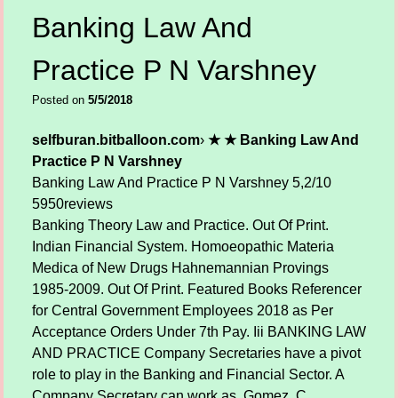
Banking Law And
Practice P N Varshney
Posted on
5/5/2018
selfburan.bitballoon.com
›
★ ★ Banking Law And
Practice P N Varshney
Banking Law And Practice P N Varshney
5,2/10
5950
reviews
Banking Theory Law and Practice. Out Of Print.
Indian Financial System. Homoeopathic Materia
Medica of New Drugs Hahnemannian Provings
1985-2009. Out Of Print. Featured Books Referencer
for Central Government Employees 2018 as Per
Acceptance Orders Under 7th Pay. Iii BANKING LAW
AND PRACTICE Company Secretaries have a pivot
role to play in the Banking and Financial Sector. A
Company Secretary can work as. Gomez, C.,