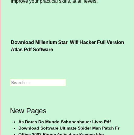
improve your practical skills, at all levels!
Download Millenium Star
Wifi Hacker Full Version
Post navigation
Atlas Pdf Software
Search
New Pages
As Dores Do Mundo Schopenhauer Livro Pdf
Download Software Ultimate Spider Man Patch Fr
Office 2003 Phone Activation Keygen Idm