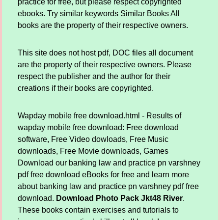
practice for free, but please respect copyrighted
ebooks. Try similar keywords Similar Books All
books are the property of their respective owners.
This site does not host pdf, DOC files all document
are the property of their respective owners. Please
respect the publisher and the author for their
creations if their books are copyrighted.
Wapday mobile free download.html - Results of
wapday mobile free download: Free download
software, Free Video dowloads, Free Music
downloads, Free Movie downloads, Games
Download our banking law and practice pn varshney
pdf free download eBooks for free and learn more
about banking law and practice pn varshney pdf free
download.
Download Photo Pack Jkt48 River
.
These books contain exercises and tutorials to