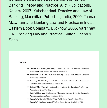
Banking Theory and Practice, Ajith Publications,
Kollam, 2007. Kubchandani, Practice and Law of
Banking, Macmillan Publishing India, 2000. Tannan,
M.L., Tannan's Banking Law and Practice in India,
Eastern Book Company, Lucknow, 2005. Varshney,
P.N., Banking Law and Practice, Sultan Chand &
Sons,.