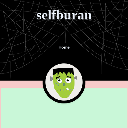
selfburan
Home
Menu