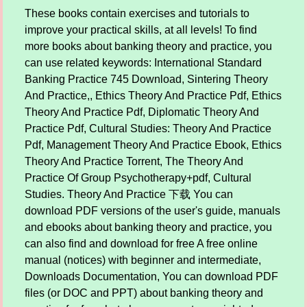
These books contain exercises and tutorials to
improve your practical skills, at all levels! To find
more books about banking theory and practice, you
can use related keywords: International Standard
Banking Practice 745 Download, Sintering Theory
And Practice,, Ethics Theory And Practice Pdf, Ethics
Theory And Practice Pdf, Diplomatic Theory And
Practice Pdf, Cultural Studies: Theory And Practice
Pdf, Management Theory And Practice Ebook, Ethics
Theory And Practice Torrent, The Theory And
Practice Of Group Psychotherapy+pdf, Cultural
Studies. Theory And Practice 下载 You can
download PDF versions of the user's guide, manuals
and ebooks about banking theory and practice, you
can also find and download for free A free online
manual (notices) with beginner and intermediate,
Downloads Documentation, You can download PDF
files (or DOC and PPT) about banking theory and