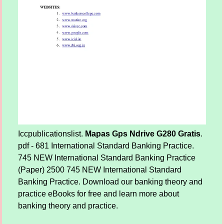
Iccpublicationslist.
Mapas Gps Ndrive G280 Gratis
.
pdf - 681 International Standard Banking Practice.
745 NEW International Standard Banking Practice
(Paper) 2500 745 NEW International Standard
Banking Practice. Download our banking theory and
practice eBooks for free and learn more about
banking theory and practice.