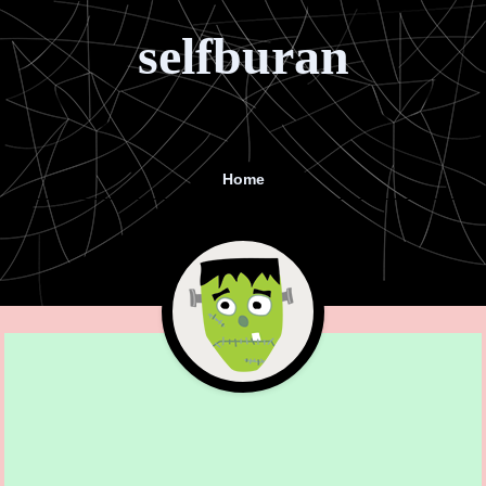
selfburan
Home
Menu