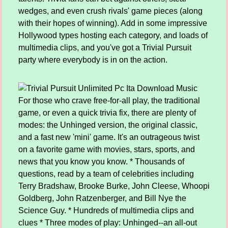
wedges, and even crush rivals' game pieces (along
with their hopes of winning). Add in some impressive
Hollywood types hosting each category, and loads of
multimedia clips, and you've got a Trivial Pursuit
party where everybody is in on the action.
For those who crave free-for-all play, the traditional
game, or even a quick trivia fix, there are plenty of
modes: the Unhinged version, the original classic,
and a fast new 'mini' game. It's an outrageous twist
on a favorite game with movies, stars, sports, and
news that you know you know. * Thousands of
questions, read by a team of celebrities including
Terry Bradshaw, Brooke Burke, John Cleese, Whoopi
Goldberg, John Ratzenberger, and Bill Nye the
Science Guy. * Hundreds of multimedia clips and
clues * Three modes of play: Unhinged--an all-out