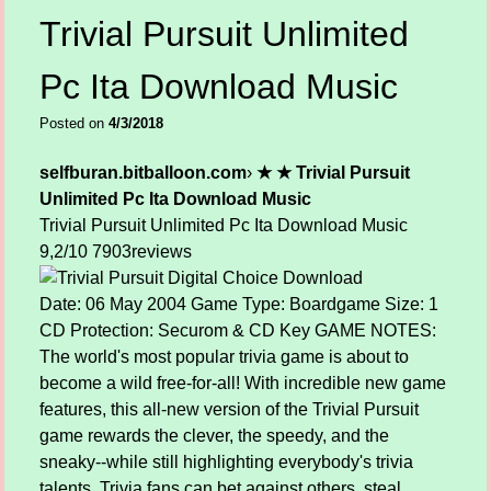
Trivial Pursuit Unlimited
Pc Ita Download Music
Posted on
4/3/2018
selfburan.bitballoon.com
›
★ ★ Trivial Pursuit
Unlimited Pc Ita Download Music
Trivial Pursuit Unlimited Pc Ita Download Music
9,2/10
7903
reviews
Date: 06 May 2004 Game Type: Boardgame Size: 1
CD Protection: Securom & CD Key GAME NOTES:
The world's most popular trivia game is about to
become a wild free-for-all! With incredible new game
features, this all-new version of the Trivial Pursuit
game rewards the clever, the speedy, and the
sneaky--while still highlighting everybody's trivia
talents. Trivia fans can bet against others, steal