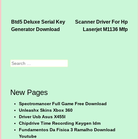
Btd5 Deluxe Serial Key
Scanner Driver For Hp
Post navigation
Generator Download
Laserjet M1136 Mfp
Search
New Pages
Spectromancer Full Game Free Download
Unleashx Skins Xbox 360
Driver Usb Asus X455l
Chipdrive Time Recording Keygen Idm
Fundamentos Da Fisica 3 Ramalho Download
Youtube