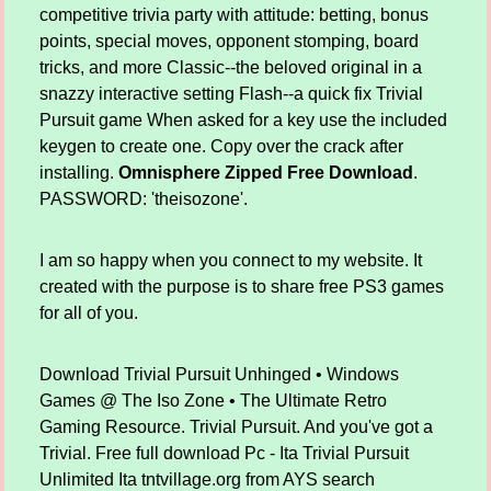
competitive trivia party with attitude: betting, bonus
points, special moves, opponent stomping, board
tricks, and more Classic--the beloved original in a
snazzy interactive setting Flash--a quick fix Trivial
Pursuit game When asked for a key use the included
keygen to create one. Copy over the crack after
installing.
Omnisphere Zipped Free Download
.
PASSWORD: 'theisozone'.
I am so happy when you connect to my website. It
created with the purpose is to share free PS3 games
for all of you.
Download Trivial Pursuit Unhinged • Windows
Games @ The Iso Zone • The Ultimate Retro
Gaming Resource. Trivial Pursuit. And you've got a
Trivial. Free full download Pc - Ita Trivial Pursuit
Unlimited Ita tntvillage.org from AYS search