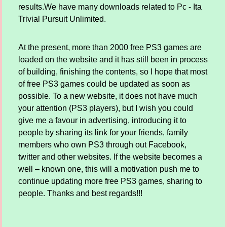
results.We have many downloads related to Pc - Ita
Trivial Pursuit Unlimited.
At the present, more than 2000 free PS3 games are
loaded on the website and it has still been in process
of building, finishing the contents, so I hope that most
of free PS3 games could be updated as soon as
possible. To a new website, it does not have much
your attention (PS3 players), but I wish you could
give me a favour in advertising, introducing it to
people by sharing its link for your friends, family
members who own PS3 through out Facebook,
twitter and other websites. If the website becomes a
well – known one, this will a motivation push me to
continue updating more free PS3 games, sharing to
people. Thanks and best regards!!!