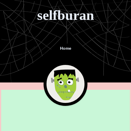
selfburan
Home
Menu