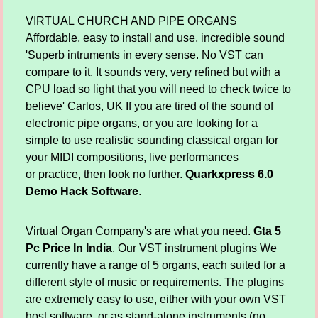
VIRTUAL CHURCH AND PIPE ORGANS
Affordable, easy to install and use, incredible sound
'Superb intruments in every sense. No VST can
compare to it. It sounds very, very refined but with a
CPU load so light that you will need to check twice to
believe' Carlos, UK If you are tired of the sound of
electronic pipe organs, or you are looking for a
simple to use realistic sounding classical organ for
your MIDI compositions, live performances
or practice, then look no further.
Quarkxpress 6.0
Demo Hack Software
.
Virtual Organ Company's are what you need.
Gta 5
Pc Price In India
. Our VST instrument plugins We
currently have a range of 5 organs, each suited for a
different style of music or requirements. The plugins
are extremely easy to use, either with your own VST
host software, or as stand-alone instruments (no