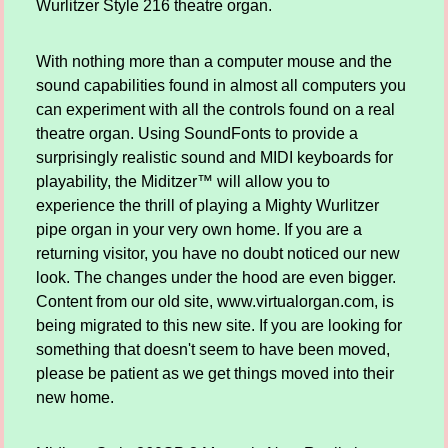
Wurlitzer Style 216 theatre organ.
With nothing more than a computer mouse and the
sound capabilities found in almost all computers you
can experiment with all the controls found on a real
theatre organ. Using SoundFonts to provide a
surprisingly realistic sound and MIDI keyboards for
playability, the Miditzer™ will allow you to
experience the thrill of playing a Mighty Wurlitzer
pipe organ in your very own home. If you are a
returning visitor, you have no doubt noticed our new
look. The changes under the hood are even bigger.
Content from our old site, www.virtualorgan.com, is
being migrated to this new site. If you are looking for
something that doesn't seem to have been moved,
please be patient as we get things moved into their
new home.