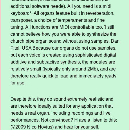
additional software neede). All you need is a midi
keyboard*. All organs feature built in reverberation,
transposer, a choice of temperaments and fine
tuning. All functions are MIDI controllable too. 'I still
cannot believe how you were able to synthesize the
church pipe organ sound without using samples. Dan
Fitel, USA Because our organs do not use samples,
but each voice is created using sophisticated digital
additive and subtractive synthesis, the modules are
relatively small (typically only around 2Mb), and are
therefore really quick to load and immediately ready
for use.
Despite this, they do sound extremely realistic and
are therefore ideally suited for any application that
needs a real organ, including recordings and live
performances. Not convinced? H ave a listen to this:
(©2009 Nico Hovius) and hear for your self.