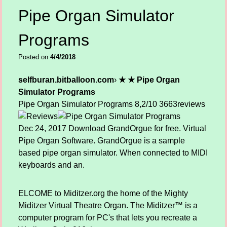
Pipe Organ Simulator
Programs
Posted on
4/4/2018
selfburan.bitballoon.com
›
★ ★ Pipe Organ
Simulator Programs
Pipe Organ Simulator Programs
8,2/10
3663
reviews
Dec 24, 2017 Download GrandOrgue for free. Virtual
Pipe Organ Software. GrandOrgue is a sample
based pipe organ simulator. When connected to MIDI
keyboards and an.
ELCOME to Miditzer.org the home of the Mighty
Miditzer Virtual Theatre Organ. The Miditzer™ is a
computer program for PC's that lets you recreate a