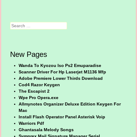
Search
New Pages
Wanda To Kyozou Iso Ps2 Emuparadise
Scanner Driver For Hp Laserjet M1136 Mfp
Adobe Premiere Lower Thirds Download
Cod4 Razor Keygen
The Escapist 2
Wpe Pro Opera.exe
Allmynotes Organizer Deluxe Edition Keygen For
Mac
Install Flash Operator Panel Asterisk Voip
Warriors Pdf
Ghantasala Melody Songs
Symprex Mail Signature Manager Serial