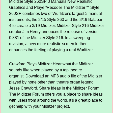
Miditzer Style 260SP 3 Manuals New Realistic
Graphics and Player/Recoder The Miditzer™ Style
260SP combines two of Wurlitzer's largest 3 manual
instruments, the 3/15 Style 260 and the 3/19 Balaban
4 to create a 3/19 Miditzer. Miditzer Style 216 Miditzer
creator Jim Henry annouces the release of version
0.881 of the Miditzer Style 216. In a sweeping
revision, a new more realistic screen further
enhances the feeling of playing a real Wurlitzer.
Crawford Plays Miditzer Hear what the Miditzer
sounds like when played by a top theatre
organist. Download an MP3 audio file of the Miditzer
played by none other than theatre organ legend
Jesse Crawford. Share Ideas in the Miditzer Forum
The Miditzer Forum offers you a place to share ideas
with users from around the world. It's a great place to
get help with your Miditzer project.