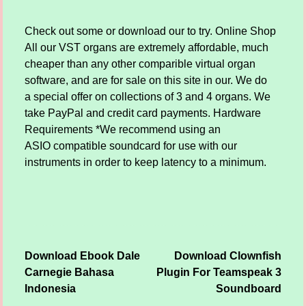
Check out some or download our to try. Online Shop
All our VST organs are extremely affordable, much
cheaper than any other comparible virtual organ
software, and are for sale on this site in our. We do
a special offer on collections of 3 and 4 organs. We
take PayPal and credit card payments. Hardware
Requirements *We recommend using an
ASIO compatible soundcard for use with our
instruments in order to keep latency to a minimum.
Download Ebook Dale
Download Clownfish
Post navigation
Carnegie Bahasa
Plugin For Teamspeak 3
Indonesia
Soundboard