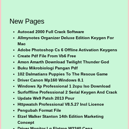
New Pages
Autocad 2000 Full Crack Software
Allmynotes Organizer Deluxe Edition Keygen For
Mac
Adobe Photoshop Cs 6 Offline Activation Keygens
Create Pdf File From Vb6 Free
Amon Amarth Download Twilight Thunder God
Buku Mikrobiologi Pangan Pdf
102 Dalmatians Puppies To The Rescue Game
Driver Canon Mp160 Windows 8.1
Windows Xp Professional 1 2cpu Iso Download
Surfoffline Professional 2 Serial Keygen And Crack
Update We9 Patch 2013 Pour
Httpwatch Professional V8.5.27 Incl Licence
Pengubah Format File
Etzel Walker Stanton 14th Edition Marketing
Concept
Driver Monitor Lg Flatron W2240 Cena