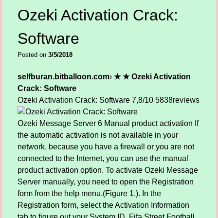
Ozeki Activation Crack:
Software
Posted on
3/5/2018
selfburan.bitballoon.com
›
★ ★ Ozeki Activation
Crack: Software
Ozeki Activation Crack: Software
7,8/10
5838
reviews
Ozeki Message Server 6 Manual product activation If
the automatic activation is not available in your
network, because you have a firewall or you are not
connected to the Internet, you can use the manual
product activation option. To activate Ozeki Message
Server manually, you need to open the Registration
form from the help menu.(Figure 1.). In the
Registration form, select the Activation Information
tab to figure out your System ID. Fifa Street Football