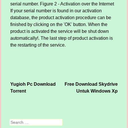
serial number. Figure 2 - Activation over the Internet
If your serial number is found in our activation
database, the product activation procedure can be
finished by clicking on the 'OK' button. When the
product is activated the service will be shut down
automatically!. The last step of product activation is
the restarting of the service.
Yugioh Pc Download
Free Download Skydrive
Post navigation
Torrent
Untuk Windows Xp
Search