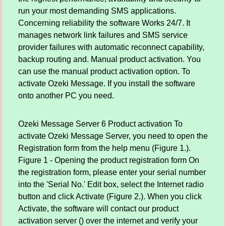
run your most demanding SMS applications.
Concerning reliability the software Works 24/7. It
manages network link failures and SMS service
provider failures with automatic reconnect capability,
backup routing and. Manual product activation. You
can use the manual product activation option. To
activate Ozeki Message. If you install the software
onto another PC you need.
Ozeki Message Server 6 Product activation To
activate Ozeki Message Server, you need to open the
Registration form from the help menu (Figure 1.).
Figure 1 - Opening the product registration form On
the registration form, please enter your serial number
into the 'Serial No.' Edit box, select the Internet radio
button and click Activate (Figure 2.). When you click
Activate, the software will contact our product
activation server () over the internet and verify your