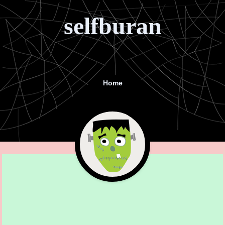
selfburan
Home
Menu