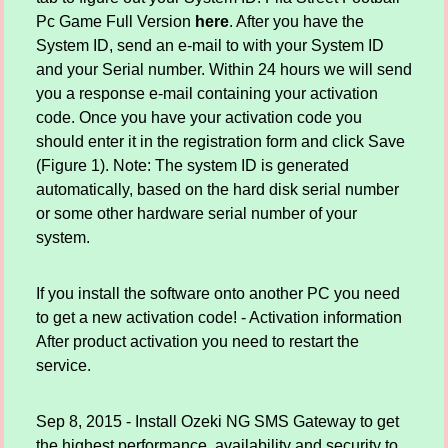
Pc Game Full Version
here
. After you have the
System ID, send an e-mail to with your System ID
and your Serial number. Within 24 hours we will send
you a response e-mail containing your activation
code. Once you have your activation code you
should enter it in the registration form and click Save
(Figure 1). Note: The system ID is generated
automatically, based on the hard disk serial number
or some other hardware serial number of your
system.
If you install the software onto another PC you need
to get a new activation code! - Activation information
After product activation you need to restart the
service.
Sep 8, 2015 - Install Ozeki NG SMS Gateway to get
the highest performance, availability and security to