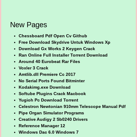
New Pages
Chessboard Pdf Open Cv Github
Free Download Skydrive Untuk Windows Xp
Download Gx Works 2 Keygen Crack
Ran Online Full Installer Torrent Download
Around 40 Eurobeat Rar Files
Voxler 3 Crack
Amtlib.dll Premiere Cc 2017
No Serial Ports Found Bitminter
Kodakimg.exe Download
Softube Plugins Crack Macbook
Yugioh Pc Download Torrent
Celestron Newtonian 910mm Telescope Manual Pdf
Pipe Organ Simulator Programs
Creative Audigy 2 Sb0240 Drivers
Reference Manager 12
Windows Dac 6.0 Windows 7