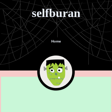
selfburan
Home
Menu