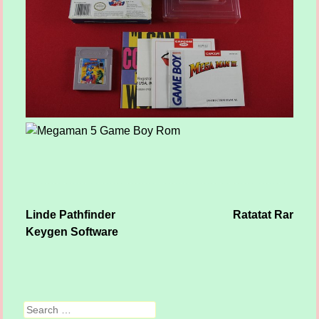
Linde Pathfinder
Ratatat Rar
Post navigation
Keygen Software
Search