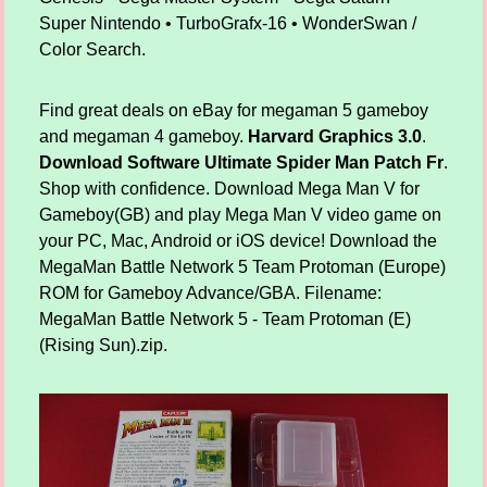
Super Nintendo • TurboGrafx-16 • WonderSwan /
Color Search.
Find great deals on eBay for megaman 5 gameboy
and megaman 4 gameboy.
Harvard Graphics 3.0
.
Download Software Ultimate Spider Man Patch Fr
.
Shop with confidence. Download Mega Man V for
Gameboy(GB) and play Mega Man V video game on
your PC, Mac, Android or iOS device! Download the
MegaMan Battle Network 5 Team Protoman (Europe)
ROM for Gameboy Advance/GBA. Filename:
MegaMan Battle Network 5 - Team Protoman (E)
(Rising Sun).zip.