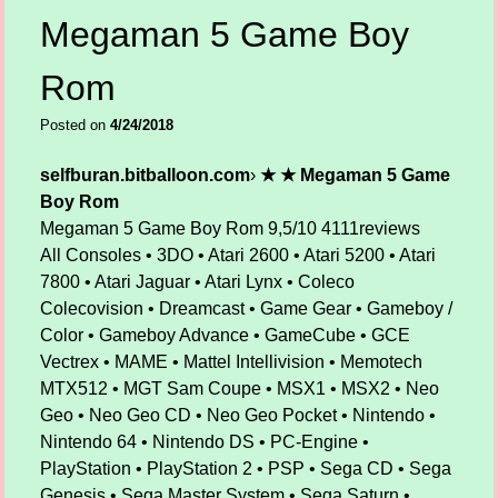
Megaman 5 Game Boy
Rom
Posted on
4/24/2018
selfburan.bitballoon.com
›
★ ★ Megaman 5 Game
Boy Rom
Megaman 5 Game Boy Rom
9,5/10
4111
reviews
All Consoles • 3DO • Atari 2600 • Atari 5200 • Atari
7800 • Atari Jaguar • Atari Lynx • Coleco
Colecovision • Dreamcast • Game Gear • Gameboy /
Color • Gameboy Advance • GameCube • GCE
Vectrex • MAME • Mattel Intellivision • Memotech
MTX512 • MGT Sam Coupe • MSX1 • MSX2 • Neo
Geo • Neo Geo CD • Neo Geo Pocket • Nintendo •
Nintendo 64 • Nintendo DS • PC-Engine •
PlayStation • PlayStation 2 • PSP • Sega CD • Sega
Genesis • Sega Master System • Sega Saturn •