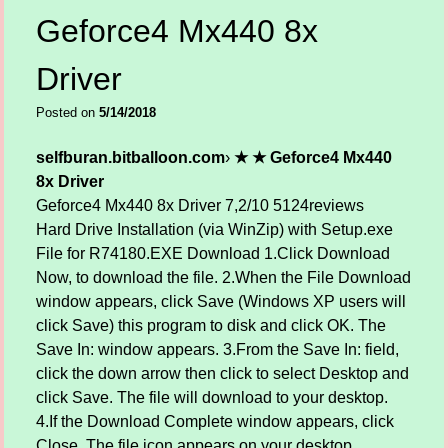
Geforce4 Mx440 8x
Driver
Posted on
5/14/2018
selfburan.bitballoon.com
›
★ ★ Geforce4 Mx440
8x Driver
Geforce4 Mx440 8x Driver
7,2/10
5124
reviews
Hard Drive Installation (via WinZip) with Setup.exe
File for R74180.EXE Download 1.Click Download
Now, to download the file. 2.When the File Download
window appears, click Save (Windows XP users will
click Save) this program to disk and click OK. The
Save In: window appears. 3.From the Save In: field,
click the down arrow then click to select Desktop and
click Save. The file will download to your desktop.
4.If the Download Complete window appears, click
Close. The file icon appears on your desktop.