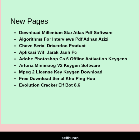
New Pages
Download Millenium Star Atlas Pdf Software
Algorithms For Interviews Pdf Adnan Azizi
Chave Serial Driverdoc Product
Aplikasi Wifi Jarak Jauh Pc
Adobe Photoshop Cs 6 Offline Activation Keygens
Arturia Minimoog V2 Keygen Software
Mpeg 2 License Key Keygen Download
Free Download Serial Kho Ping Hoo
Evolution Cracker Elf Bot 8.6
selfburan