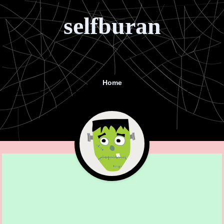
selfburan
Home
Menu