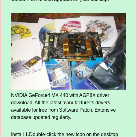
NVIDIA GeForce4 MX 440 with AGP8X driver
download. All the latest manufacturer's drivers
available for free from Software Patch. Extensive
database updated regularly.
Install 1.Double-click the new icon on the desktop