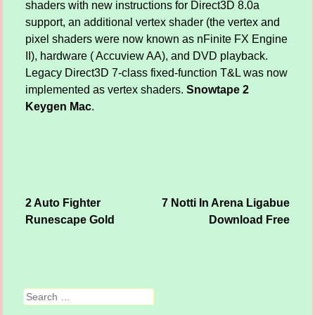
shaders with new instructions for Direct3D 8.0a
support, an additional vertex shader (the vertex and
pixel shaders were now known as nFinite FX Engine
II), hardware ( Accuview AA), and DVD playback.
Legacy Direct3D 7-class fixed-function T&L was now
implemented as vertex shaders.
Snowtape 2
Keygen Mac
.
2 Auto Fighter
7 Notti In Arena Ligabue
Post navigation
Runescape Gold
Download Free
Search