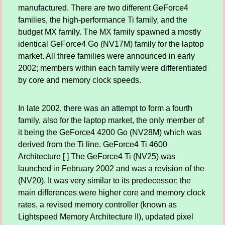
manufactured. There are two different GeForce4
families, the high-performance Ti family, and the
budget MX family. The MX family spawned a mostly
identical GeForce4 Go (NV17M) family for the laptop
market. All three families were announced in early
2002; members within each family were differentiated
by core and memory clock speeds.
In late 2002, there was an attempt to form a fourth
family, also for the laptop market, the only member of
it being the GeForce4 4200 Go (NV28M) which was
derived from the Ti line. GeForce4 Ti 4600
Architecture [ ] The GeForce4 Ti (NV25) was
launched in February 2002 and was a revision of the
(NV20). It was very similar to its predecessor; the
main differences were higher core and memory clock
rates, a revised memory controller (known as
Lightspeed Memory Architecture II), updated pixel