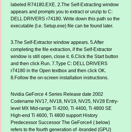
labeled R74180.EXE. 2.The Self-Extracting window
appears and prompts you to extract or unzip to C:
DELL DRIVERS r74180. Write down this path so the
executable (I.e. Setup.exe) file can be found later.
3.The Self-Extractor window appears. 5.After
completing the file extraction, if the Self-Extractor
window is still open, close it. 6.Click the Start button
and then click Run. 7.Type C: DELL DRIVERS
r74180 in the Open textbox and then click OK.
8.Follow the on-screen installation instructions.
Nvidia GeForce 4 Series Release date 2002
Codename NV17, NV18, NV19, NV25, NV28 Entry-
level MX Mid-range Ti 4200, Ti 4400, Ti 4800 SE
High-end Ti 4600, Ti 4800 support History
Predecessor Successor The GeForce4 ( below)
refers to the fourth generation of -branded (GPU)