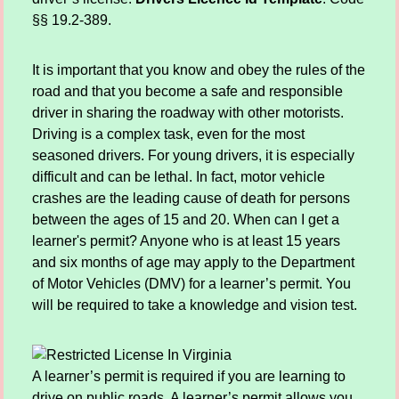
§§ 19.2-389.
It is important that you know and obey the rules of the
road and that you become a safe and responsible
driver in sharing the roadway with other motorists.
Driving is a complex task, even for the most
seasoned drivers. For young drivers, it is especially
difficult and can be lethal. In fact, motor vehicle
crashes are the leading cause of death for persons
between the ages of 15 and 20. When can I get a
learner's permit? Anyone who is at least 15 years
and six months of age may apply to the Department
of Motor Vehicles (DMV) for a learner’s permit. You
will be required to take a knowledge and vision test.
A learner’s permit is required if you are learning to
drive on public roads. A learner’s permit allows you