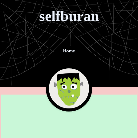
selfburan
Home
Menu