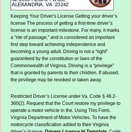
Keeping Your Driver's License Getting your driver’s
license The process of getting a first-time driver’s
license is an important milestone. For many, it marks
a “rite of passage,” and is considered an important
first step toward achieving independence and
becoming a young adult. Driving is not a “right”
guaranteed by the constitution or laws of the
Commonwealth of Virginia. Driving is a “privilege”
that is granted by parents to their children. If abused,
the privilege may be revoked or taken away.
Restricted Driver’s License under Va. Code § 46.2-
360(2). Request that the Court restore my privilege to
operate a motor vehicle in the. Using This Form.
Virginia Department of Motor Vehicles. To have the
motorcycle classification added to their Virginia
driver’s license.
Drivers Licence Id Template
. Code