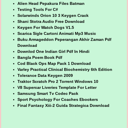
Alien Head Pepakura Files Batman
Testing Tools For C#
Solarwinds Orion 10 3 Keygen Crack
Shani Stotra Audio Free Download
Keygen For Watch Dogs V1.5
Scarica Sigle Cartoni Animati Mp3 Music
Buku Armageddon Peperangan Akhir Zaman Pdf
Download
Downlod One Indian Girl Pdf In Hindi
Bangla Poem Book Pdf
Cod Black Ops Map Pack 1 Download
Varley Practical Clinical Biochemistry 6th Edition
Tolerance Data Keygen 2009
Traktor Scratch Pro 2 Torrent Windows 10
V8 Supercar Liveries Template For Letter
Samsung Smart Tv Codec Pack
Sport Psychology For Coaches Ebookers
Final Fantasy Xiii-2 Guida Strategica Download