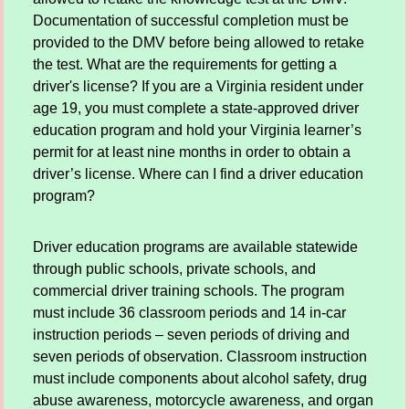
Documentation of successful completion must be
provided to the DMV before being allowed to retake
the test. What are the requirements for getting a
driver's license? If you are a Virginia resident under
age 19, you must complete a state-approved driver
education program and hold your Virginia learner’s
permit for at least nine months in order to obtain a
driver’s license. Where can I find a driver education
program?
Driver education programs are available statewide
through public schools, private schools, and
commercial driver training schools. The program
must include 36 classroom periods and 14 in-car
instruction periods – seven periods of driving and
seven periods of observation. Classroom instruction
must include components about alcohol safety, drug
abuse awareness, motorcycle awareness, and organ