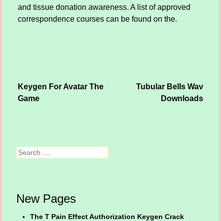
and tissue donation awareness. A list of approved
correspondence courses can be found on the.
Keygen For Avatar The
Tubular Bells Wav
Post navigation
Game
Downloads
Search
New Pages
The T Pain Effect Authorization Keygen Crack