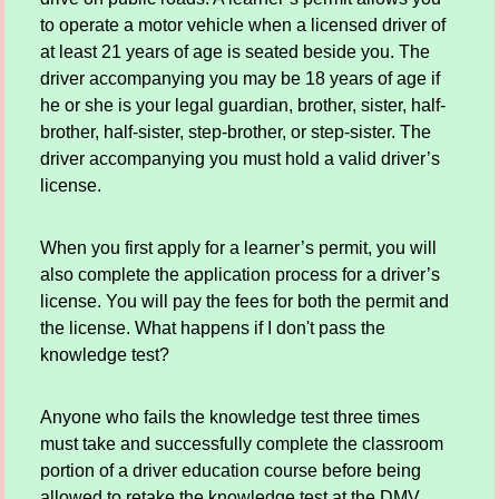
to operate a motor vehicle when a licensed driver of
at least 21 years of age is seated beside you. The
driver accompanying you may be 18 years of age if
he or she is your legal guardian, brother, sister, half-
brother, half-sister, step-brother, or step-sister. The
driver accompanying you must hold a valid driver’s
license.
When you first apply for a learner’s permit, you will
also complete the application process for a driver’s
license. You will pay the fees for both the permit and
the license. What happens if I don't pass the
knowledge test?
Anyone who fails the knowledge test three times
must take and successfully complete the classroom
portion of a driver education course before being
allowed to retake the knowledge test at the DMV.