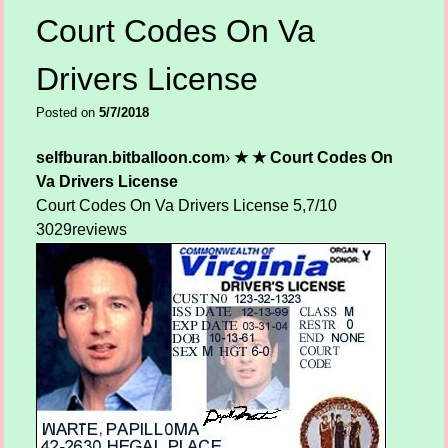
Court Codes On Va
Drivers License
Posted on
5/7/2018
selfburan.bitballoon.com
›
★ ★ Court Codes On
Va Drivers License
Court Codes On Va Drivers License
5,7/10
3029
reviews