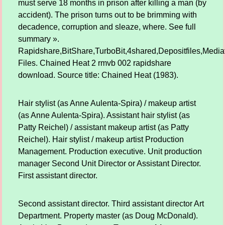
must serve 18 months in prison after killing a man (by
accident). The prison turns out to be brimming with
decadence, corruption and sleaze, where. See full
summary ».
Rapidshare,BitShare,TurboBit,4shared,Depositfiles,Mediaf
Files. Chained Heat 2 rmvb 002 rapidshare
download. Source title: Chained Heat (1983).
Hair stylist (as Anne Aulenta-Spira) / makeup artist
(as Anne Aulenta-Spira). Assistant hair stylist (as
Patty Reichel) / assistant makeup artist (as Patty
Reichel). Hair stylist / makeup artist Production
Management. Production executive. Unit production
manager Second Unit Director or Assistant Director.
First assistant director.
Second assistant director. Third assistant director Art
Department. Property master (as Doug McDonald).