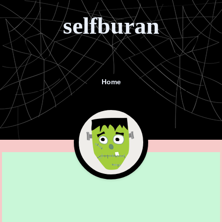
selfburan
Home
Menu