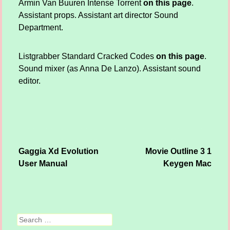
Armin Van Buuren Intense Torrent
on this page
.
Assistant props. Assistant art director Sound
Department.
Listgrabber Standard Cracked Codes
on this page
.
Sound mixer (as Anna De Lanzo). Assistant sound
editor.
Gaggia Xd Evolution
Movie Outline 3 1
Post navigation
User Manual
Keygen Mac
Search