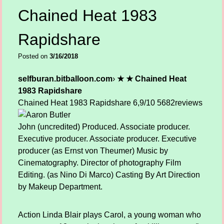
Chained Heat 1983
Rapidshare
Posted on
3/16/2018
selfburan.bitballoon.com
›
★ ★ Chained Heat
1983 Rapidshare
Chained Heat 1983 Rapidshare
6,9/10
5682
reviews
John (uncredited) Produced. Associate producer.
Executive producer. Associate producer. Executive
producer (as Ernst von Theumer) Music by
Cinematography. Director of photography Film
Editing. (as Nino Di Marco) Casting By Art Direction
by Makeup Department.
Action Linda Blair plays Carol, a young woman who