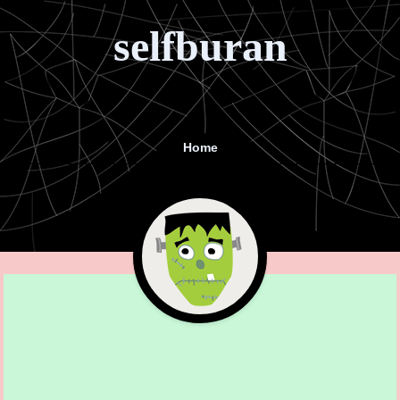
selfburan
Home
Menu