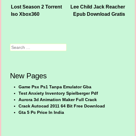
Lost Season 2 Torrent
Lee Child Jack Reacher
Post navigation
Iso Xbox360
Epub Download Gratis
Search
New Pages
Game Psx Ps1 Tanpa Emulator Gba
Test Anxiety Inventory Spielberger Pdf
Aurora 3d Animation Maker Full Crack
Crack Autocad 2011 64 Bit Free Download
Gta 5 Pc Price In India