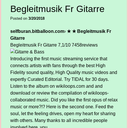
Begleitmusik Fr Gitarre
Posted on
3/20/2018
selfburan.bitballoon.com
›
★ ★ Begleitmusik Fr
Gitarre
Begleitmusik Fr Gitarre
7,1/10
7458
reviews
Introducing the first music streaming service that
connects artists with fans through the best High
Fidelity sound quality, High Quality music videos and
expertly Curated Editorial. Try TIDAL for 30 days.
Listen to the album on wikiloops.com and and
download or review the compilation of wikiloops-
collaborated music. Did you like the first opus of relax
music or more?!? Here is the second one. Feed the
soul, let the feeling drives, open my heart for sharing
with others. Many thanks to all incredible people
involved here, you.