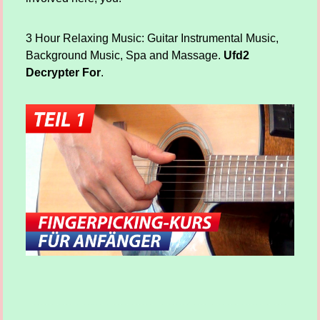
3 Hour Relaxing Music: Guitar Instrumental Music,
Background Music, Spa and Massage.
Ufd2
Decrypter For
.