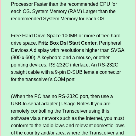
Processor Faster than the recommended CPU for
each OS. System Memory (RAM) Larger than the
recommended System Memory for each OS.
Free Hard Drive Space 100MB or more of free hard
drive space.
Fritz Box Dsl Start Center
. Peripheral
Devices A display with resolutions higher than SVGA
(800 x 600). A keyboard and a mouse, or other
pointing devices. RS-232C interface. An RS-232C
straight cable with a 9-pin D-SUB female connector
for the transceiver's COM port.
(When the PC has no RS-232C port, then use a
USB-to-serial adapter.) Usage Notes If you are
remotely controlling the Transceiver using this
software via a network such as the Internet, you must
conform to the radio laws and relevant domestic laws
of the country and/or area where the Transceiver and