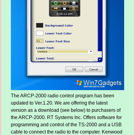
The ARCP-2000 radio control program has been
updated to Ver.1.20. We are offering the latest
version as a download (see below) to purchasers of
the ARCP-2000. RT Systems Inc. Offers software for
programming and control of the TS-2000 and a USB
cable to connect the radio to the computer. Kenwood