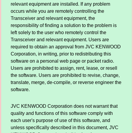
relevant equipment are installed. If any problem
occurs while you are remotely controlling the
Transceiver and relevant equipment, the
responsibility of finding a solution to the problem is
left solely to the user who remotely control the
Transceiver and relevant equipment. Users are
required to obtain an approval from JVC KENWOOD
Corporation, in writing, prior to redistributing this
software on a personal web page or packet radio.
Users are prohibited to assign, rent, lease, or resell
the software. Users are prohibited to revise, change,
translate, merge, de-compile, or reverse engineer the
software.
JVC KENWOOD Corporation does not warrant that
quality and functions of this software comply with
each user's purpose of use of this software, and
unless specifically described in this document, JVC