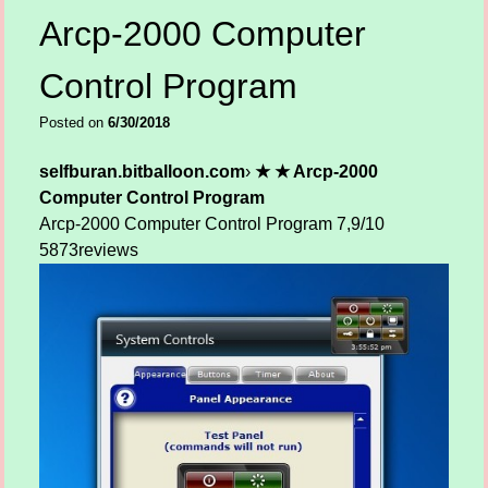
Arcp-2000 Computer
Control Program
Posted on
6/30/2018
selfburan.bitballoon.com
›
★ ★ Arcp-2000
Computer Control Program
Arcp-2000 Computer Control Program
7,9/10
5873
reviews