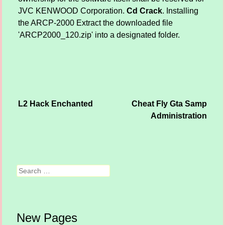
JVC KENWOOD Corporation.
Cd Crack
. Installing
the ARCP-2000 Extract the downloaded file
'ARCP2000_120.zip' into a designated folder.
L2 Hack Enchanted
Cheat Fly Gta Samp
Post navigation
Administration
Search
New Pages