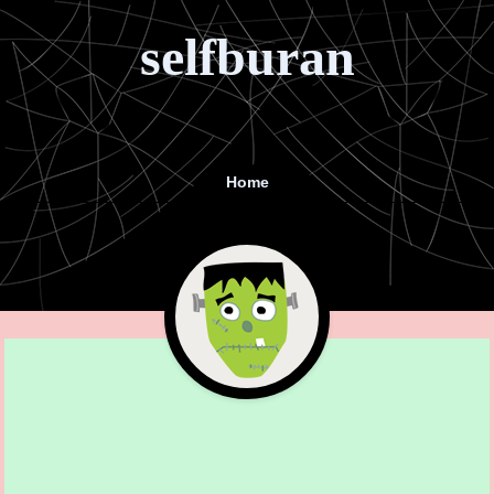
selfburan
Home
Menu