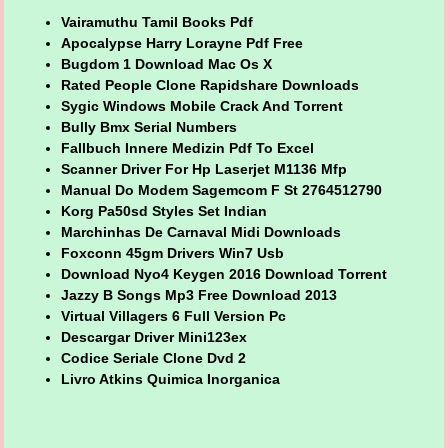
Vairamuthu Tamil Books Pdf
Apocalypse Harry Lorayne Pdf Free
Bugdom 1 Download Mac Os X
Rated People Clone Rapidshare Downloads
Sygic Windows Mobile Crack And Torrent
Bully Bmx Serial Numbers
Fallbuch Innere Medizin Pdf To Excel
Scanner Driver For Hp Laserjet M1136 Mfp
Manual Do Modem Sagemcom F St 2764512790
Korg Pa50sd Styles Set Indian
Marchinhas De Carnaval Midi Downloads
Foxconn 45gm Drivers Win7 Usb
Download Nyo4 Keygen 2016 Download Torrent
Jazzy B Songs Mp3 Free Download 2013
Virtual Villagers 6 Full Version Pc
Descargar Driver Mini123ex
Codice Seriale Clone Dvd 2
Livro Atkins Quimica Inorganica