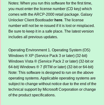
Notes: When you run this software for the first time,
you must enter the license number (CD key) which
comes with the ARCP-2000 retail package. Galaxy
Unlocker Client Bootloader
here
. The license
number will not be re-issued if it is lost or misplaced.
Be sure to keep it in a safe place. The latest version
includes all previous updates.
Operating Environment 1. Operating System (OS)
Windows ® XP (Service Pack 3 or later) (32-bit)
Windows Vista ® (Service Pack 2 or later) (32-bit or
64-bit) Windows ® 7 (RTM or later) (32-bit or 64-bit)
Note: This software is designed to run on the above
operating systems. Applicable operating systems are
subject to change without notice due to the end of the
technical support by Microsoft Corporation or change
of the product specifications.