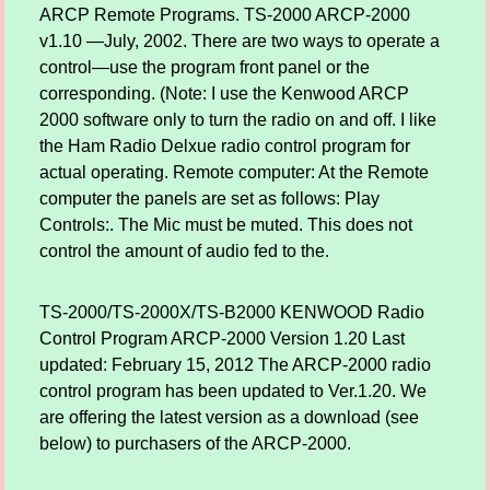
ARCP Remote Programs. TS-2000 ARCP-2000
v1.10 —July, 2002. There are two ways to operate a
control—use the program front panel or the
corresponding. (Note: I use the Kenwood ARCP
2000 software only to turn the radio on and off. I like
the Ham Radio Delxue radio control program for
actual operating. Remote computer: At the Remote
computer the panels are set as follows: Play
Controls:. The Mic must be muted. This does not
control the amount of audio fed to the.
TS-2000/TS-2000X/TS-B2000 KENWOOD Radio
Control Program ARCP-2000 Version 1.20 Last
updated: February 15, 2012 The ARCP-2000 radio
control program has been updated to Ver.1.20. We
are offering the latest version as a download (see
below) to purchasers of the ARCP-2000.