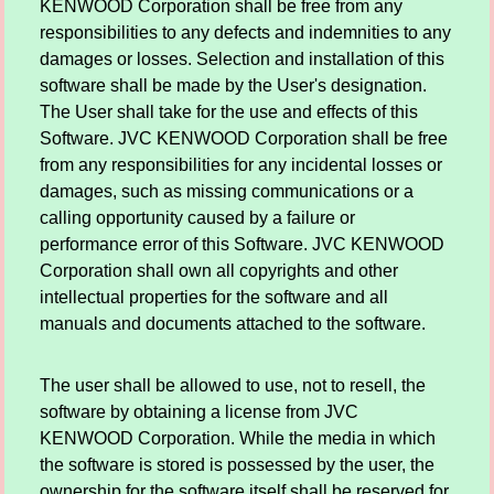
KENWOOD Corporation shall be free from any
responsibilities to any defects and indemnities to any
damages or losses. Selection and installation of this
software shall be made by the User's designation.
The User shall take for the use and effects of this
Software. JVC KENWOOD Corporation shall be free
from any responsibilities for any incidental losses or
damages, such as missing communications or a
calling opportunity caused by a failure or
performance error of this Software. JVC KENWOOD
Corporation shall own all copyrights and other
intellectual properties for the software and all
manuals and documents attached to the software.
The user shall be allowed to use, not to resell, the
software by obtaining a license from JVC
KENWOOD Corporation. While the media in which
the software is stored is possessed by the user, the
ownership for the software itself shall be reserved for