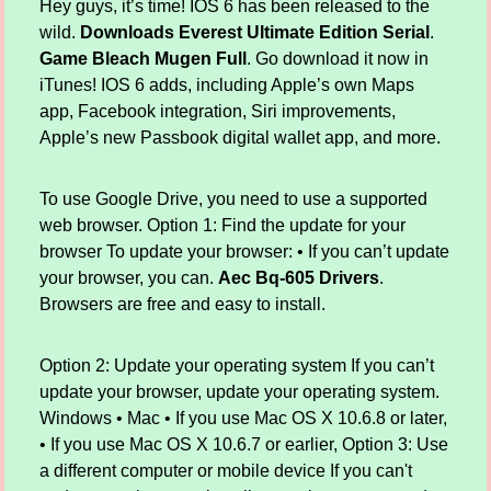
Hey guys, it’s time! IOS 6 has been released to the
wild.
Downloads Everest Ultimate Edition Serial
.
Game Bleach Mugen Full
. Go download it now in
iTunes! IOS 6 adds, including Apple’s own Maps
app, Facebook integration, Siri improvements,
Apple’s new Passbook digital wallet app, and more.
To use Google Drive, you need to use a supported
web browser. Option 1: Find the update for your
browser To update your browser: • If you can’t update
your browser, you can.
Aec Bq-605 Drivers
.
Browsers are free and easy to install.
Option 2: Update your operating system If you can’t
update your browser, update your operating system.
Windows • Mac • If you use Mac OS X 10.6.8 or later,
• If you use Mac OS X 10.6.7 or earlier, Option 3: Use
a different computer or mobile device If you can't