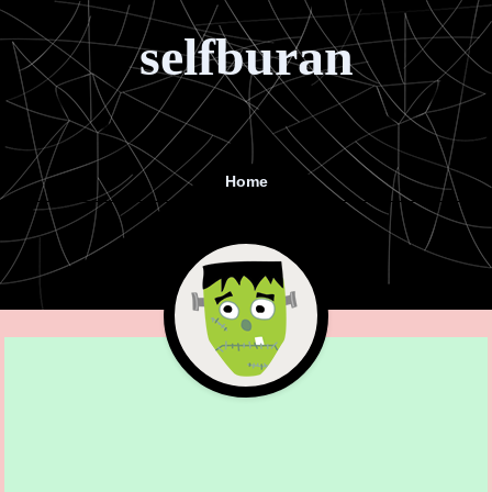
selfburan
Home
Menu