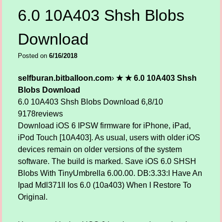
6.0 10A403 Shsh Blobs
Download
Posted on
6/16/2018
selfburan.bitballoon.com
›
★ ★ 6.0 10A403 Shsh
Blobs Download
6.0 10A403 Shsh Blobs Download
6,8/10
9178
reviews
Download iOS 6 IPSW firmware for iPhone, iPad,
iPod Touch [10A403]. As usual, users with older iOS
devices remain on older versions of the system
software. The build is marked. Save iOS 6.0 SHSH
Blobs With TinyUmbrella 6.00.00. DB:3.33:I Have An
Ipad Mdl371ll Ios 6.0 (10a403) When I Restore To
Original.