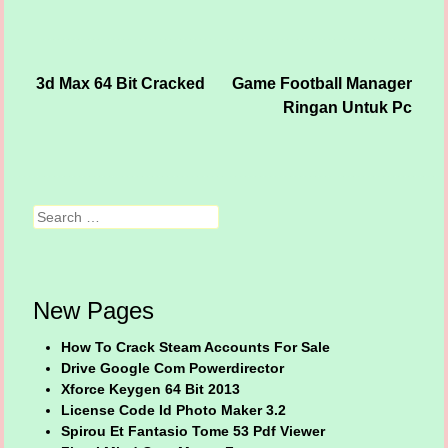
3d Max 64 Bit Cracked
Game Football Manager
Post navigation
Ringan Untuk Pc
Search
New Pages
How To Crack Steam Accounts For Sale
Drive Google Com Powerdirector
Xforce Keygen 64 Bit 2013
License Code Id Photo Maker 3.2
Spirou Et Fantasio Tome 53 Pdf Viewer