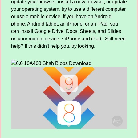
update your browser, install a new browser, or update
your operating system, try to use a different computer
or use a mobile device. If you have an Android
phone, Android tablet, an iPhone, or an iPad, you
can install Google Drive, Docs, Sheets, and Slides
on your mobile device. • iPhone and iPad:. Still need
help? If this didn't help you, try looking.